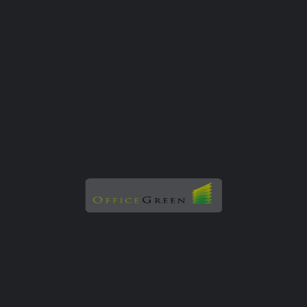
Tags
Contabilidade
Andar
06° Andar
You May Also Be Interested In
08° Andar